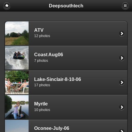
Deepsouthtech
ATV
12 photos
Coast Aug06
7 photos
Lake-Sinclair-8-10-06
17 photos
Myrtle
10 photos
Oconee-July-06