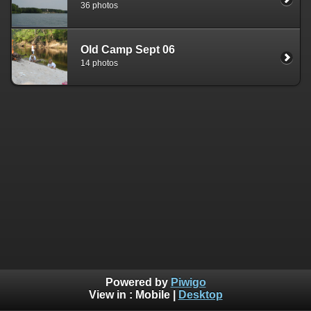
36 photos
Old Camp Sept 06
14 photos
Powered by
Piwigo
View in :
Mobile
|
Desktop