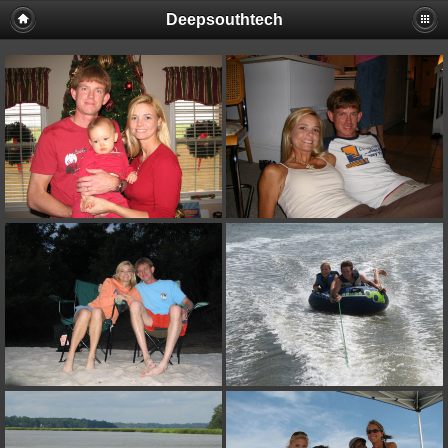
Deepsouthtech