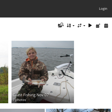
Login
Coast Fishing Nov 07
7 photos