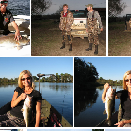
11214295 923021711117360 3338911202074301522 n
12-14-06 047