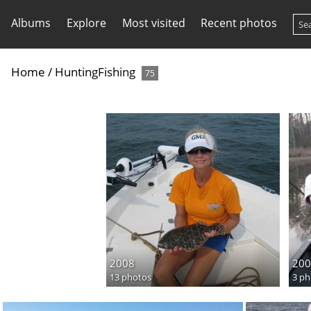
Albums
Explore
Most visited
Recent photos
Home
/
HuntingFishing
75
2008
200
13 photos
3 ph