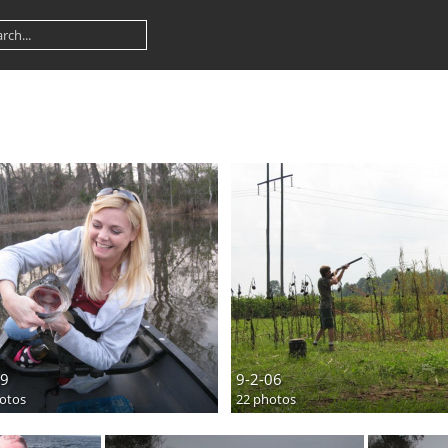
9
9-2-06
otos
22 photos