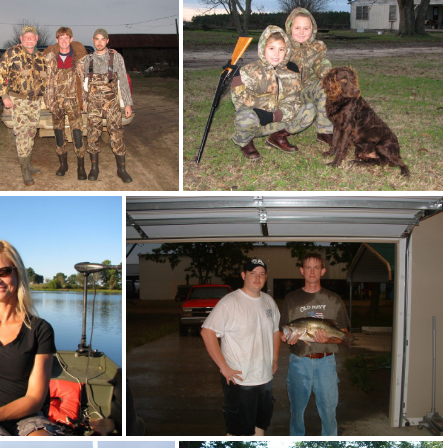
12-14-06 048
12-14-06 131