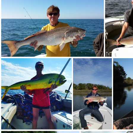
10868245 745313018888231 8969961740204164981 n