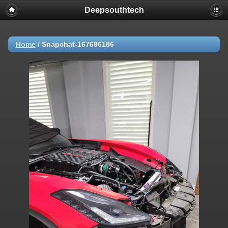
Deepsouthtech
Home
/
Snapchat-167696186