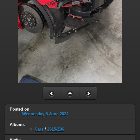
Posted on
Wednesday 5 June 2024
Albums
Cars
/
2015-Z06
Visits