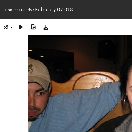
February 07 018
Home
/
Friends
/