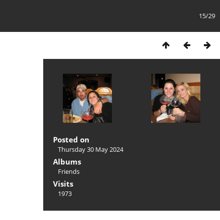
15/29
Posted on
Thursday 30 May 2024
Albums
Friends
Visits
1973