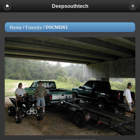
Deepsouthtech
Home
/
Friends
/
DSCN0261