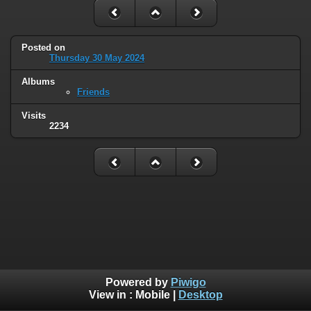
Posted on
Thursday 30 May 2024
Albums
Friends
Visits
2234
Powered by
Piwigo
View in :
Mobile
|
Desktop