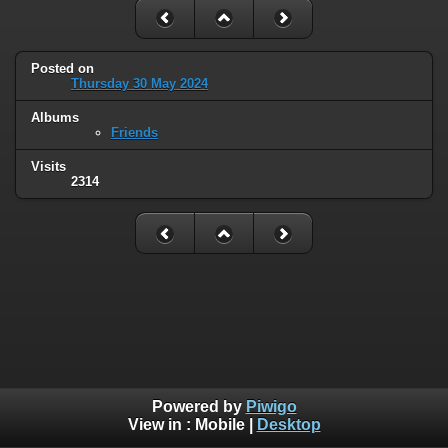
Posted on
Thursday 30 May 2024
Albums
Friends
Visits
2314
Powered by
Piwigo
View in :
Mobile
|
Desktop