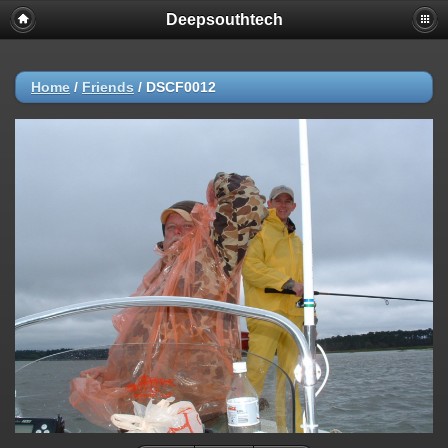
Deepsouthtech
Home
/
Friends
/
DSCF0012