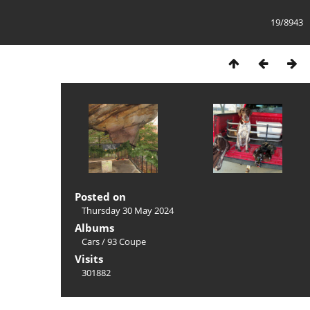
19/8943
Posted on
Thursday 30 May 2024
Albums
Cars
/
93 Coupe
Visits
301882