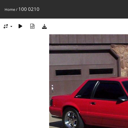
100 0210
Home
/