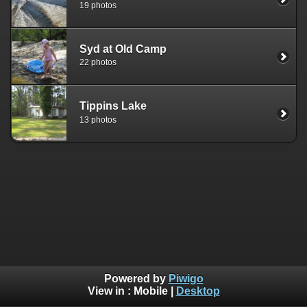
19 photos
Syd at Old Camp
22 photos
Tippins Lake
13 photos
Powered by
Piwigo
View in :
Mobile
|
Desktop