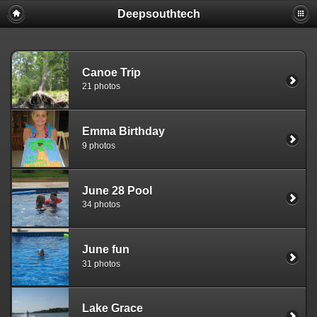
Deepsouthtech
Canoe Trip
21 photos
Emma Birthday
9 photos
June 28 Pool
34 photos
June fun
31 photos
Lake Grace