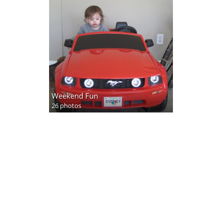
Weekend Fun
26 photos