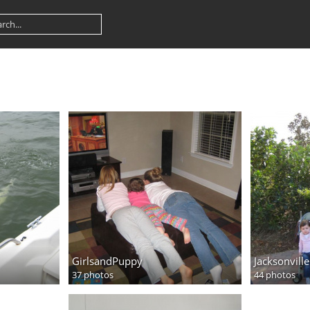
GirlsandPuppy
Jacksonvill
37 photos
44 photos