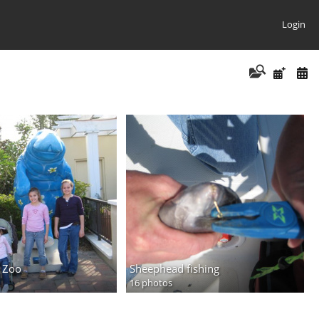
Login
e Zoo
Sheephead fishing
16 photos