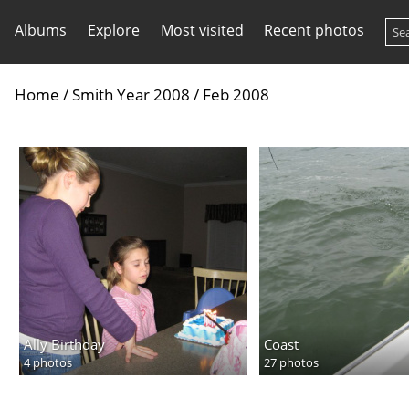
Albums
Explore
Most visited
Recent photos
Home
/
Smith Year 2008
/
Feb 2008
Ally Birthday
Coast
4 photos
27 photos